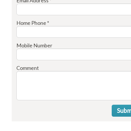
Email Address *
Home Phone *
Mobile Number
Comment
Subm