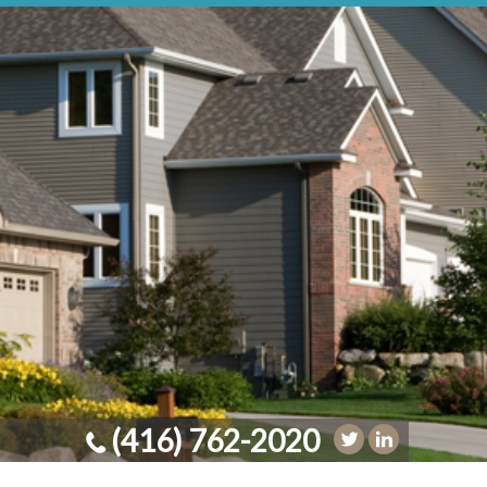
(416) 762-2020