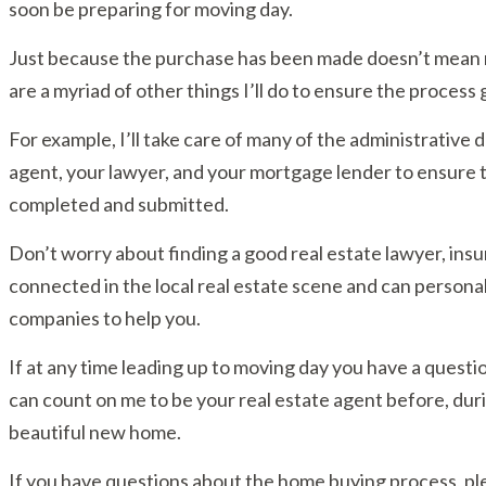
soon be preparing for moving day.
Just because the purchase has been made doesn’t mean m
are a myriad of other things I’ll do to ensure the process
For example, I’ll take care of many of the administrative de
agent, your lawyer, and your mortgage lender to ensure 
completed and submitted.
Don’t worry about finding a good real estate lawyer, ins
connected in the local real estate scene and can person
companies to help you.
If at any time leading up to moving day you have a questio
can count on me to be your real estate agent before, duri
beautiful new home.
If you have questions about the home buying process, plea