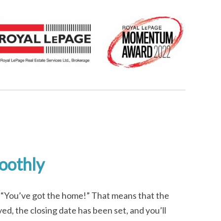
oothly
t, “You’ve got the home!” That means that the
ed, the closing date has been set, and you’ll