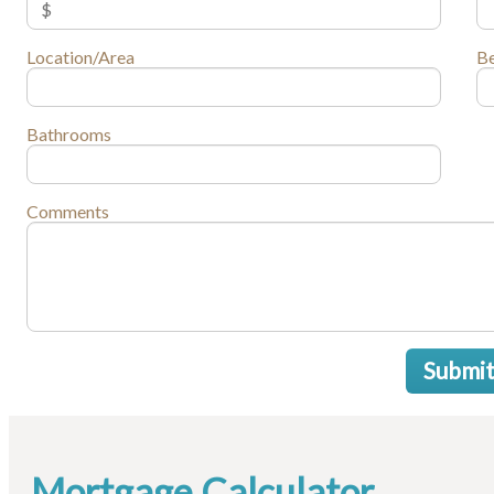
Location/Area
B
Bathrooms
Comments
Submi
Mortgage Calculator