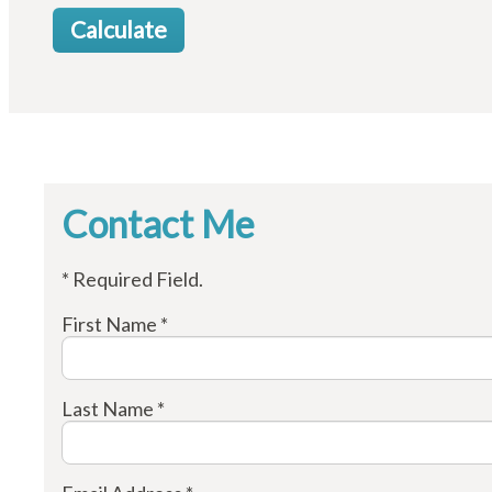
Contact Me
* Required Field.
First Name *
Last Name *