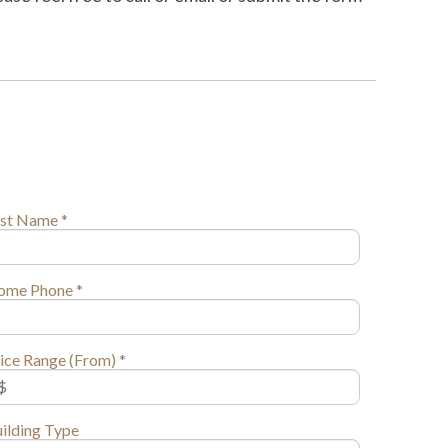
st Name *
ome Phone *
ice Range (From) *
ilding Type