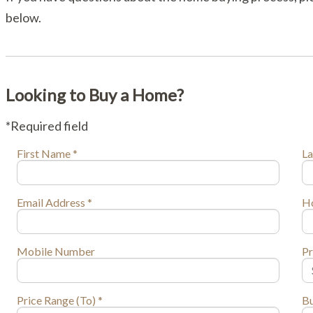
below.
Looking to Buy a Home?
*Required field
First Name *
La
Email Address *
H
Mobile Number
Pr
Price Range (To) *
Bu