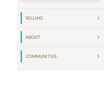
SELLING
ABOUT
COMMUNITIES