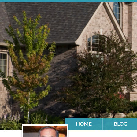
HOME
BLOG