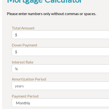
Please enter numbers only without commas or spaces.
Total Amount
Down Payment
Interest Rate
Amortization Period
Payment Period