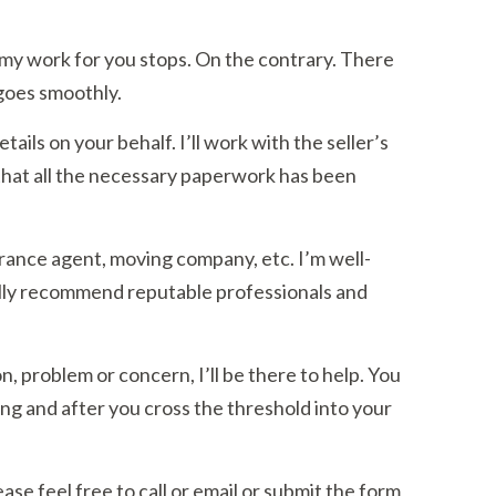
y work for you stops. On the contrary. There
 goes smoothly.
tails on your behalf. I’ll work with the seller’s
that all the necessary paperwork has been
urance agent, moving company, etc. I’m well-
ally recommend reputable professionals and
n, problem or concern, I’ll be there to help. You
ng and after you cross the threshold into your
se feel free to call or email or submit the form