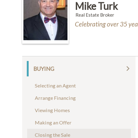
Mike Turk
Real Estate Broker
Celebrating over 35 year
BUYING
Selecting an Agent
Arrange Financing
Viewing Homes
Making an Offer
Closing the Sale