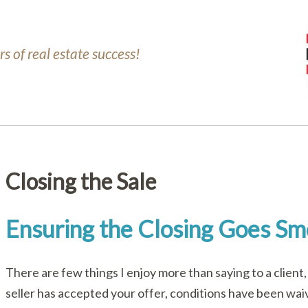
s of real estate success!
Closing the Sale
Ensuring the Closing Goes Sm
There are few things I enjoy more than saying to a clien
seller has accepted your offer, conditions have been waiv