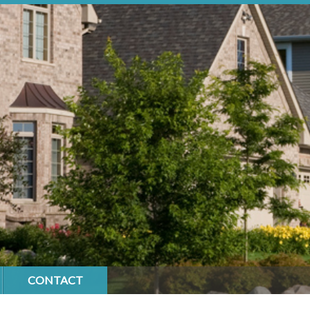
CONTACT