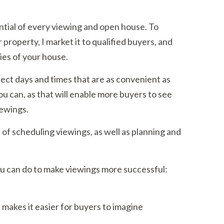
ntial of every viewing and open house. To
property, I market it to qualified buyers, and
ties of your house.
lect days and times that are as convenient as
you can, as that will enable more buyers to see
iewings.
ts of scheduling viewings, as well as planning and
ou can do to make viewings more successful:
 makes it easier for buyers to imagine