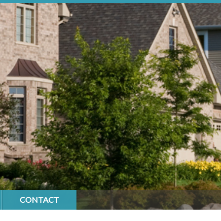
CONTACT