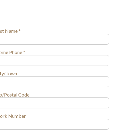
st Name *
ome Phone *
ity/Town
p/Postal Code
ork Number