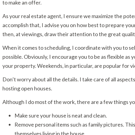
to make an offer.
As your real estate agent, I ensure we maximize the pote
accomplish that, I advise you on how best to prepare your 
then, at viewings, draw their attention to the great quali
When it comes to scheduling, I coordinate with you to se
possible. Obviously, I encourage you to be as flexible as 
your property. Weekends, in particular, are popular for v
Don’t worry about all the details. I take care of all aspec
hosting open houses.
Although I do most of the work, there are a few things y
Make sure your house is neat and clean.
Remove personal items such as family pictures. This
themselves living in the house.