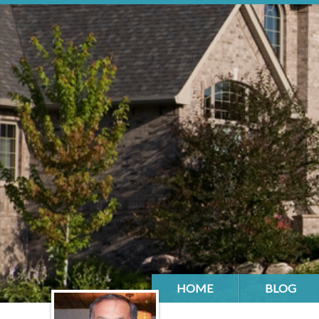
HOME
BLOG