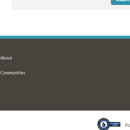
About
Communities
P