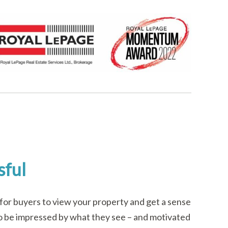
sful
for buyers to view your property and get a sense
em to be impressed by what they see – and motivated