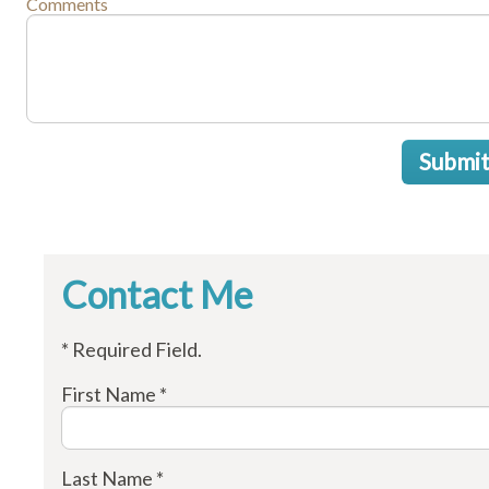
Comments
Submi
Contact Me
* Required Field.
First Name *
Last Name *