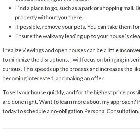
Find a place to go, such as a park or shopping mall.
property without you there.
If possible, remove your pets. You can take them for a
Ensure the walkway leading up to your house is clea
I realize viewings and open houses can be a little inconven
to minimize the disruptions. I will focus on bringing in s
curious. This speeds up the process and increases the lik
becoming interested, and making an offer.
To sell your house quickly, and for the highest price possi
are done right. Want to learn more about my approach? Pl
today to schedule a no-obligation Personal Consultation.