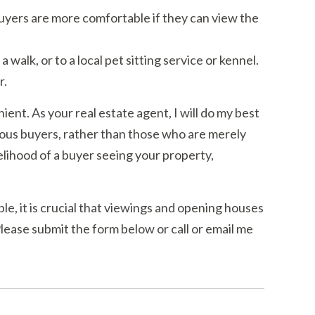
 Buyers are more comfortable if they can view the
 walk, or to a local pet sitting service or kennel.
r.
ient. As your real estate agent, I will do my best
erious buyers, rather than those who are merely
elihood of a buyer seeing your property,
ble, it is crucial that viewings and opening houses
ease submit the form below or call or email me