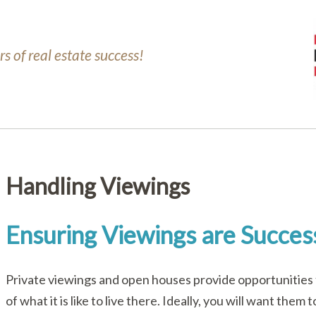
s of real estate success!
Handling Viewings
Ensuring Viewings are Succes
Private viewings and open houses provide opportunities 
of what it is like to live there. Ideally, you will want th