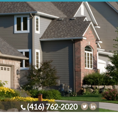
(416) 762-2020