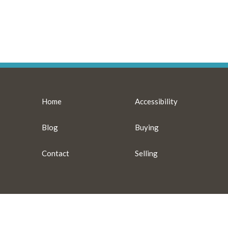
Home
Accessibility
Blog
Buying
Contact
Selling