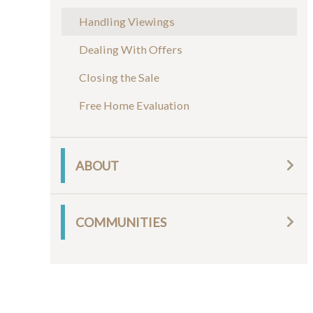
Handling Viewings
Dealing With Offers
Closing the Sale
Free Home Evaluation
ABOUT
COMMUNITIES