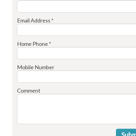
Email Address *
Home Phone *
Mobile Number
Comment
Subm