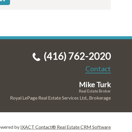
(416) 762-2020
Contact
Mike Turk
Real Estate Broker
Royal LePage Real Estate Services Ltd., Brokerage
owered by
IXACT Contact® Real Estate CRM Software