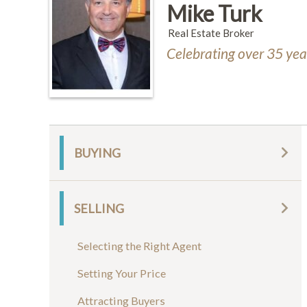
Mike Turk
Real Estate Broker
Celebrating over 35 year
BUYING
SELLING
Selecting the Right Agent
Setting Your Price
Attracting Buyers