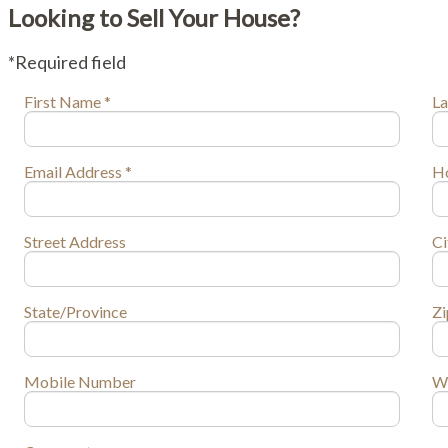
Looking to Sell Your House?
*Required field
First Name *
La
Email Address *
H
Street Address
C
State/Province
Zi
Mobile Number
W