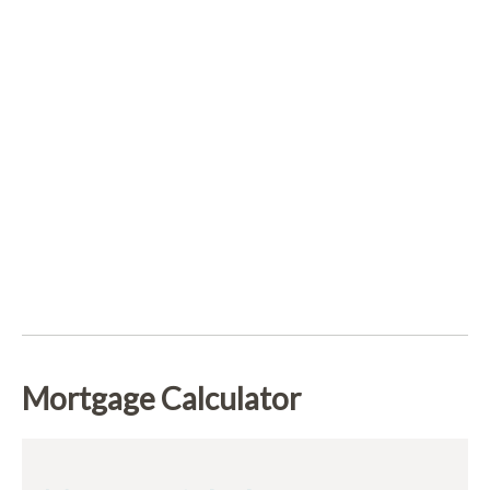
Mortgage Calculator