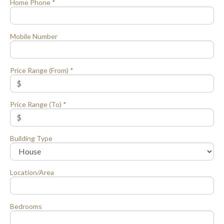
Home Phone *
Mobile Number
Price Range (From) *
Price Range (To) *
Building Type
Location/Area
Bedrooms