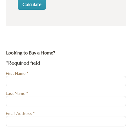
Looking to Buy a Home?
*Required field
First Name *
Last Name *
Email Address *