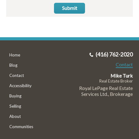
Submit
(416) 762-2020
Home
Contact
Blog
Mike Turk
Contact
Real Estate Broker
Accessibility
Royal LePage Real Estate
Services Ltd., Brokerage
Buying
Selling
About
Communities