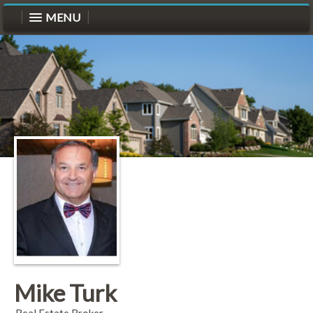
MENU
Mike Turk