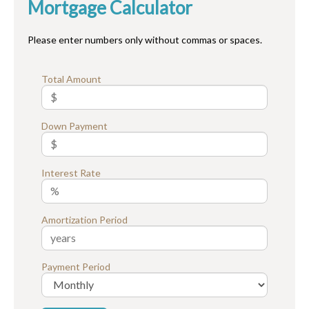
Mortgage Calculator
Please enter numbers only without commas or spaces.
Total Amount
Down Payment
Interest Rate
Amortization Period
Payment Period