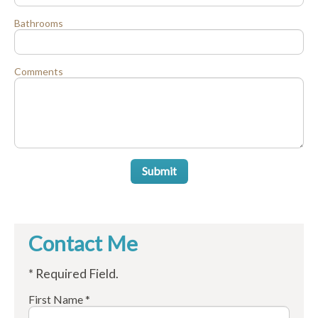
Bathrooms
Comments
Submit
Contact Me
* Required Field.
First Name *