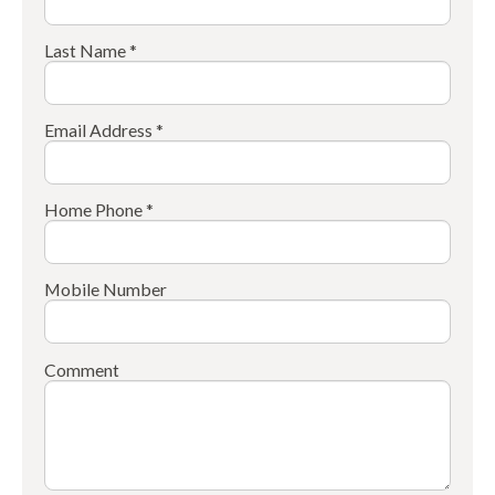
Last Name *
Email Address *
Home Phone *
Mobile Number
Comment