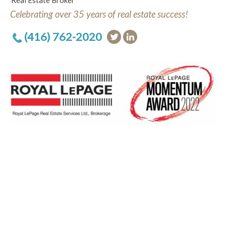
Real Estate Broker
Celebrating over 35 years of real estate success!
(416) 762-2020