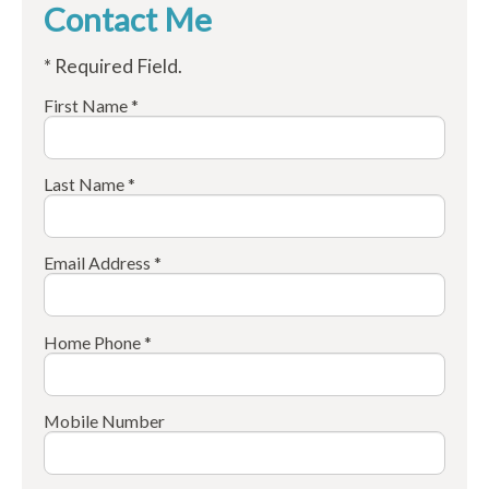
Contact Me
* Required Field.
First Name *
Last Name *
Email Address *
Home Phone *
Mobile Number