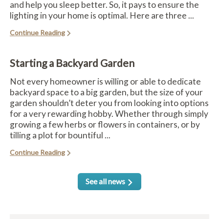
and help you sleep better. So, it pays to ensure the
lighting in your home is optimal. Here are three ...
Continue Reading
Starting a Backyard Garden
Not every homeowner is willing or able to dedicate
backyard space to a big garden, but the size of your
garden shouldn’t deter you from looking into options
for a very rewarding hobby. Whether through simply
growing a few herbs or flowers in containers, or by
tilling a plot for bountiful ...
Continue Reading
See all news