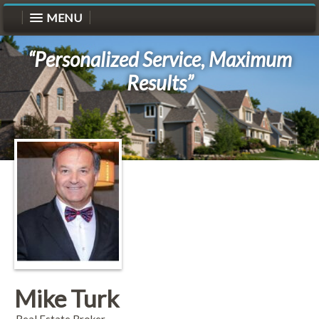
MENU
“Personalized Service, Maximum
Results”
Mike Turk