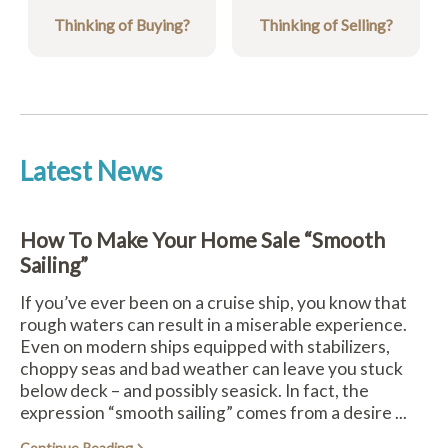
Thinking of Buying?
Thinking of Selling?
Latest News
How To Make Your Home Sale “Smooth
Sailing”
If you’ve ever been on a cruise ship, you know that
rough waters can result in a miserable experience.
Even on modern ships equipped with stabilizers,
choppy seas and bad weather can leave you stuck
below deck – and possibly seasick. In fact, the
expression “smooth sailing” comes from a desire ...
Continue Reading