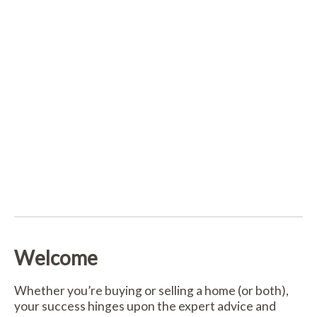
Welcome
Whether you’re buying or selling a home (or both),
your success hinges upon the expert advice and