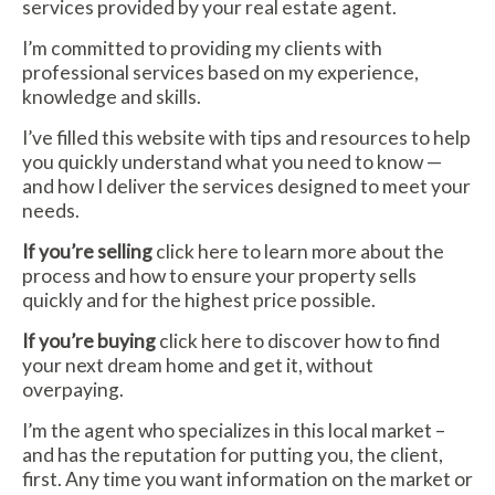
services provided by your real estate agent.
I’m committed to providing my clients with
professional services based on my experience,
knowledge and skills.
I’ve filled this website with tips and resources to help
you quickly understand what you need to know —
and how I deliver the services designed to meet your
needs.
If you’re selling
click here
to learn more about the
process and how to ensure your property sells
quickly and for the highest price possible.
If you’re buying
click here
to discover how to find
your next dream home and get it, without
overpaying.
I’m the agent who specializes in this local market –
and has the reputation for putting you, the client,
first. Any time you want information on the market or