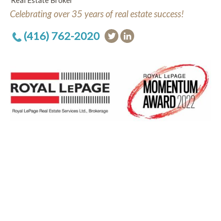
Real Estate Broker
Celebrating over 35 years of real estate success!
(416) 762-2020