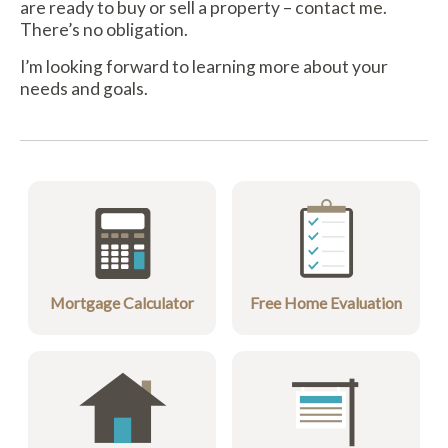
are ready to buy or sell a property –
contact me
.
There’s no obligation.
I’m looking forward to learning more about your
needs and goals.
Mortgage Calculator
Free Home Evaluation