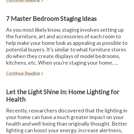
7 Master Bedroom Staging Ideas
As you most likely know, staging involves setting up
the furniture, art and accessories of each room to
help make your home look as appealing as possible to
potential buyers. It’s similar to what furniture stores
do when they create displays of model bedrooms,
kitchens, etc. When you’re staging your home, ...
Continue Reading
Let the Light Shine In: Home Lighting for
Health
Recently, researchers discovered that the lighting in
your home can have a much greater impact on your
health and well-being than originally thought. Better
lighting can boost your energy, increase alertness,