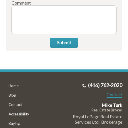
Comment
Submit
(416) 762-2020
Home
Contact
Blog
Mike Turk
Contact
Real Estate Broker
Accessibility
Royal LePage Real Estate
Services Ltd., Brokerage
Buying