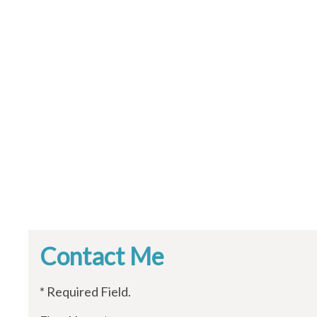
Contact Me
* Required Field.