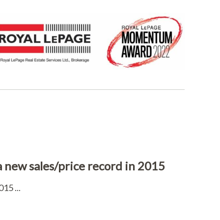
 a new sales/price record in 2015
15 ...