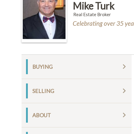
Mike Turk
Real Estate Broker
Celebrating over 35 year
BUYING
SELLING
ABOUT