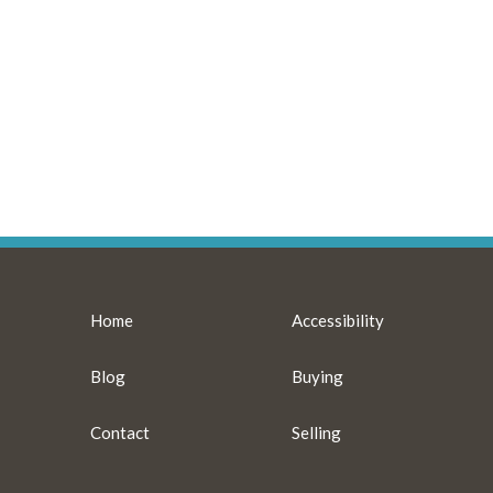
Home
Accessibility
Blog
Buying
Contact
Selling