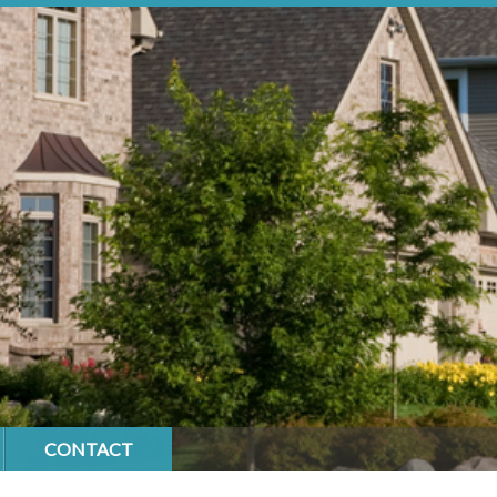
CONTACT