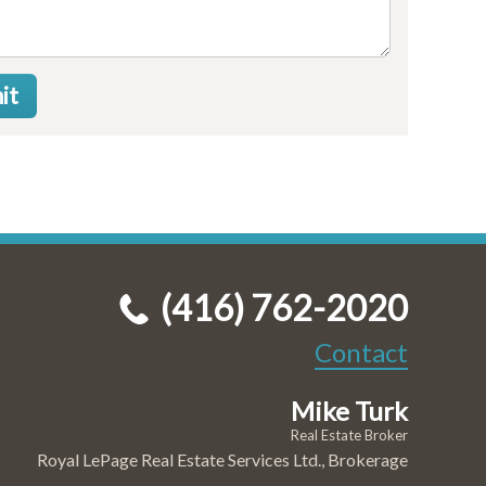
it
(416) 762-2020
Contact
Mike Turk
Real Estate Broker
Royal LePage Real Estate Services Ltd., Brokerage