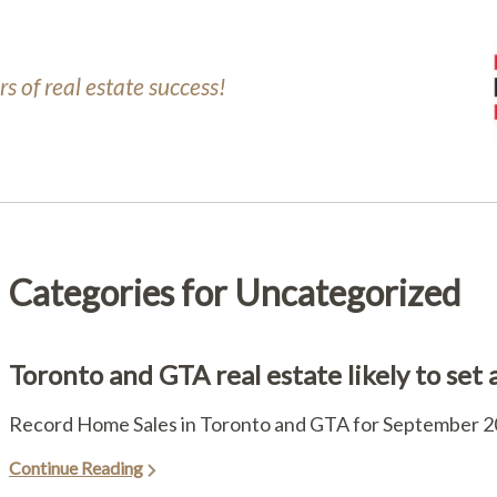
s of real estate success!
Categories for Uncategorized
Toronto and GTA real estate likely to set
Record Home Sales in Toronto and GTA for September 20
Continue Reading