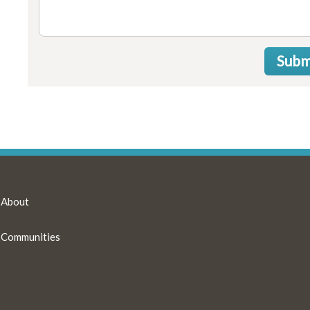
Subm
About
Communities