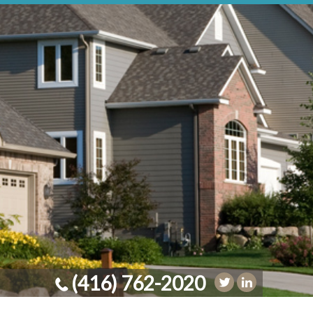
(416) 762-2020