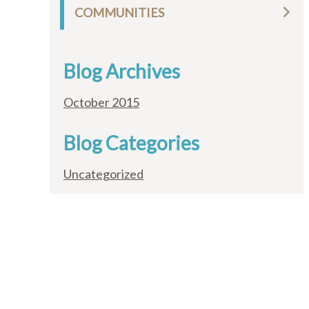
COMMUNITIES
Blog Archives
October 2015
Blog Categories
Uncategorized