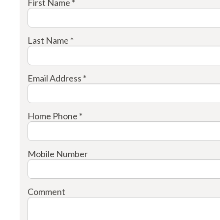
First Name *
Last Name *
Email Address *
Home Phone *
Mobile Number
Comment