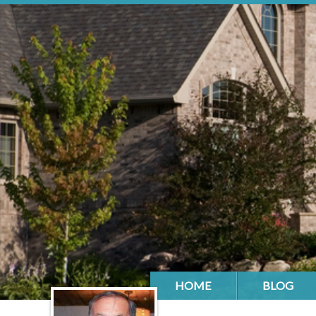
HOME
BLOG